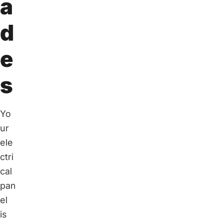
a
d
e
s
Yo
ur
ele
ctri
cal
pan
el
is