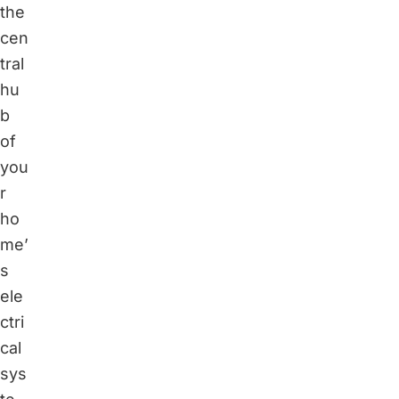
the
cen
tral
hu
b
of
you
r
ho
me’
s
ele
ctri
cal
sys