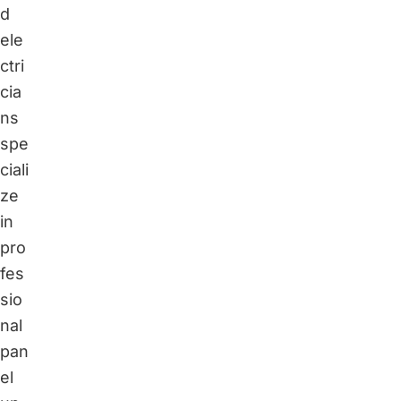
d
ele
ctri
cia
ns
spe
ciali
ze
in
pro
fes
sio
nal
pan
el