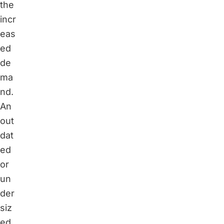
the
incr
eas
ed
de
ma
nd.
An
out
dat
ed
or
un
der
siz
ed