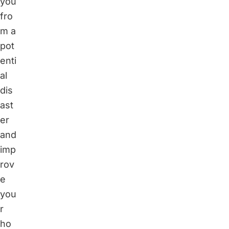
you
fro
m a
pot
enti
al
dis
ast
er
and
imp
rov
e
you
r
ho