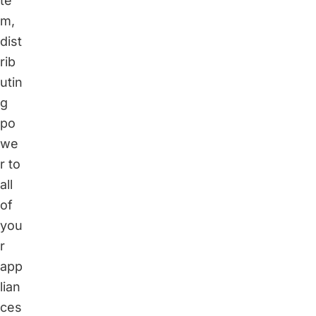
te
m,
dist
rib
utin
g
po
we
r to
all
of
you
r
app
lian
ces