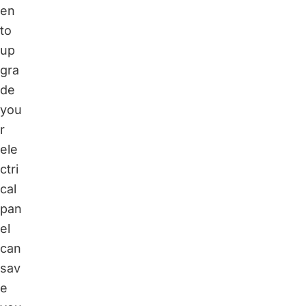
en
to
up
gra
de
you
r
ele
ctri
cal
pan
el
can
sav
e