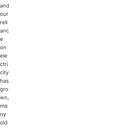
and
our
reli
anc
e
on
ele
ctri
city
has
gro
wn,
ma
ny
old