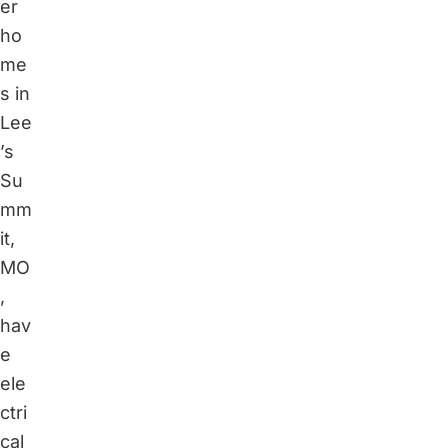
er
ho
me
s in
Lee
’s
Su
mm
it,
MO
,
hav
e
ele
ctri
cal