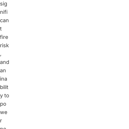
sig
nifi
can
t
fire
risk
,
and
an
ina
bilit
y to
po
we
r
ne