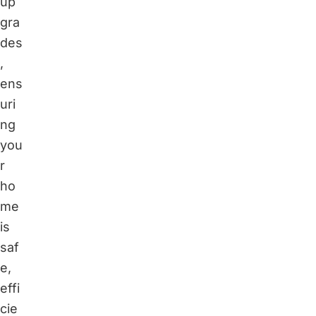
up
gra
des
,
ens
uri
ng
you
r
ho
me
is
saf
e,
effi
cie