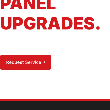
PANEL
UPGRADES.
Safe, code-compliant panel upgrades and
replacements across Lee's Summit and the KC
Metro East
(816) 287-1104
Request Service