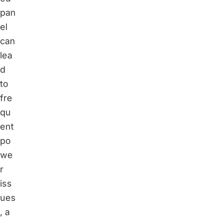
pan
el
can
lea
d
to
fre
qu
ent
po
we
r
iss
ues
, a