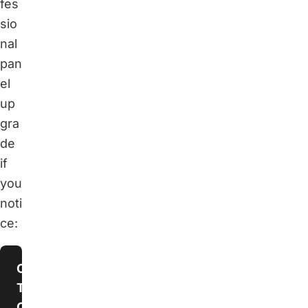
fes
sio
nal
pan
el
up
gra
de
if
you
noti
ce:
Constantly
Tripping
Circuit