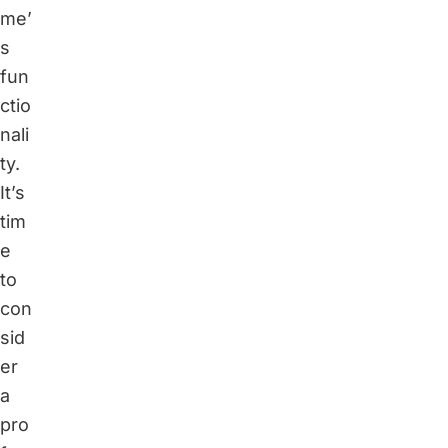
me’
s
fun
ctio
nali
ty.
It’s
tim
e
to
con
sid
er
a
pro