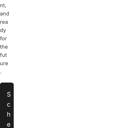
nt,
and
rea
dy
for
the
fut
ure
.
S
c
h
e