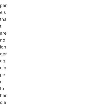
pan
els
tha
t
are
no
lon
ger
eq
uip
pe
d
to
han
dle