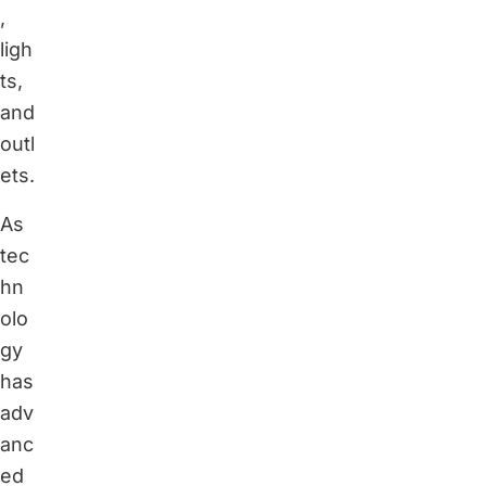
,
ligh
ts,
and
outl
ets.
As
tec
hn
olo
gy
has
adv
anc
ed