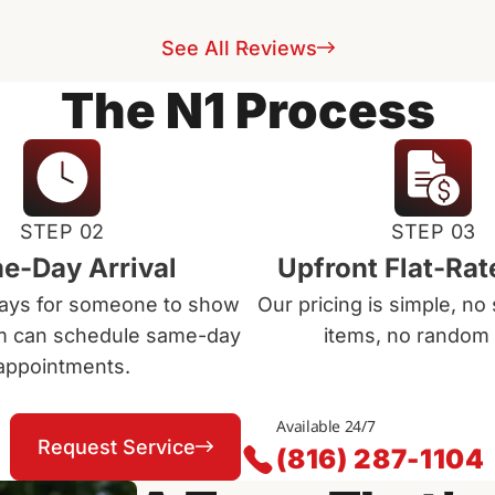
See All Reviews
The N1 Process
STEP 02
STEP 03
e-Day Arrival
Upfront Flat-Rat
days for someone to show
Our pricing is simple, no 
m can schedule same-day
items, no random 
appointments.
Available 24/7
Request Service
(816) 287-1104