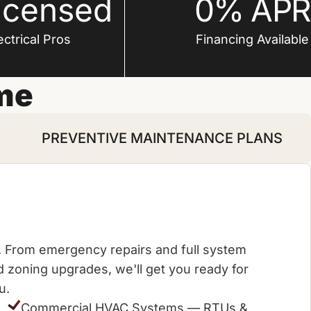
icensed
0% APR
ctrical Pros
Financing Available
me
PREVENTIVE MAINTENANCE PLANS
me. From emergency repairs and full system
zoning upgrades, we'll get you ready for
u.
Commercial HVAC Systems — RTUs &