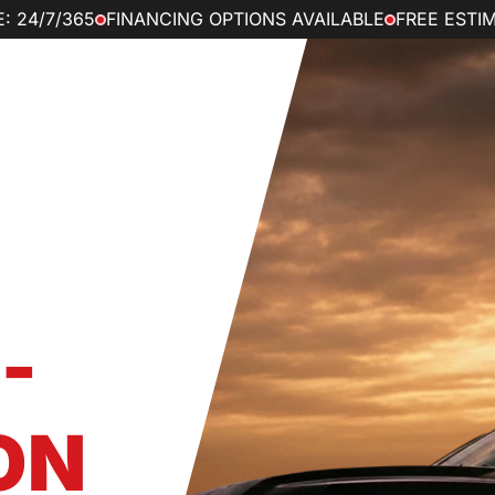
: 24/7/365
FINANCING OPTIONS AVAILABLE
FREE ESTI
ve Maintenance
Reviews
vider
S –
-
ON