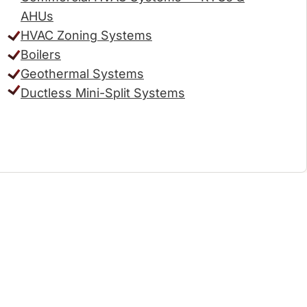
AHUs
HVAC Zoning Systems
Boilers
Geothermal Systems
Ductless Mini-Split Systems