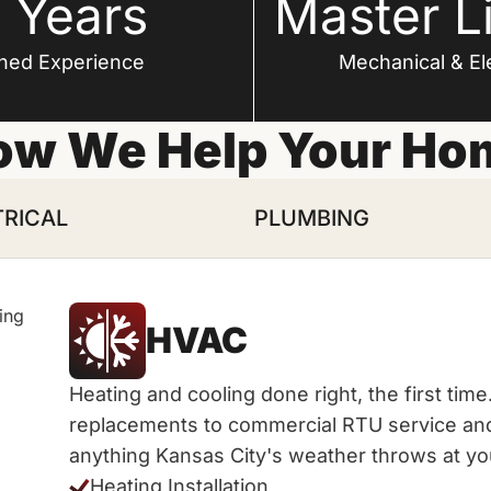
 Years
Master L
ned Experience
Mechanical & Ele
ow We Help Your Ho
TRICAL
PLUMBING
HVAC
Heating and cooling done right, the first ti
replacements to commercial RTU service and 
anything Kansas City's weather throws at yo
Heating Installation