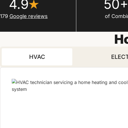
4.9
50+
179
Google reviews
of Combi
H
HVAC
ELEC