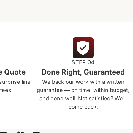
STEP 04
e Quote
Done Right, Guaranteed
surprise line
We back our work with a written
fees.
guarantee — on time, within budget,
and done well. Not satisfied? We'll
come back.