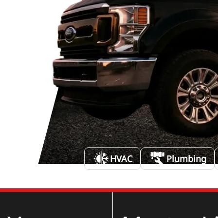
HVAC
Plumbing