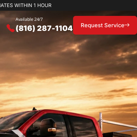
MATES WITHIN 1 HOUR
Available 24/7
Request Service
(816) 287-1104