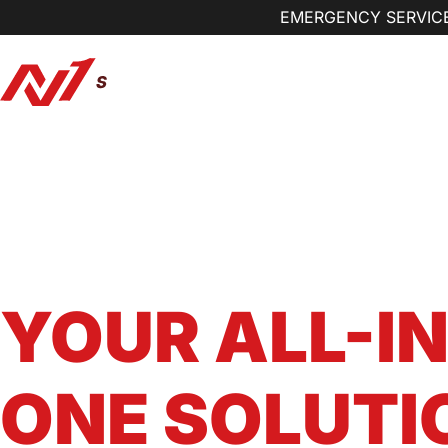
EMERGENCY SERVICE
Our Services
Preventi
Kansas City Metro Area Home Services Pro
N1 SERVICE
YOUR ALL-IN
ONE SOLUTI