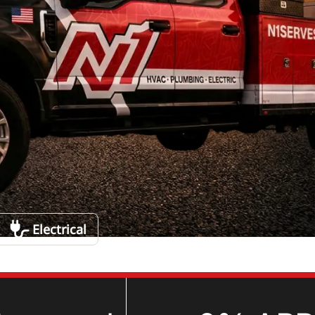
Electrical