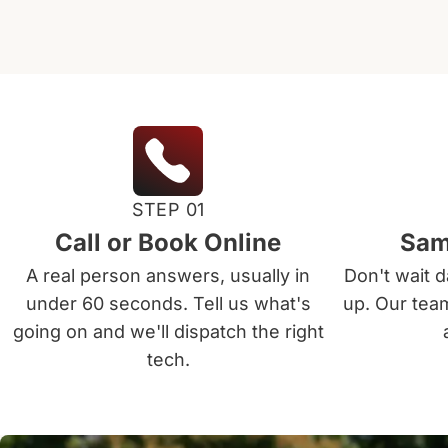
STEP 01
Call or Book Online
Sam
A real person answers, usually in
Don't wait 
under 60 seconds. Tell us what's
up. Our tea
going on and we'll dispatch the right
tech.