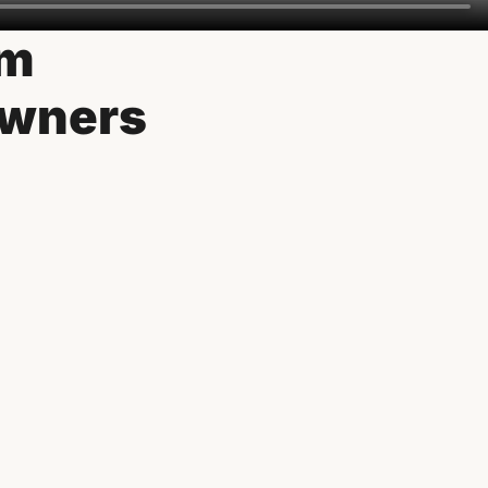
om
owners