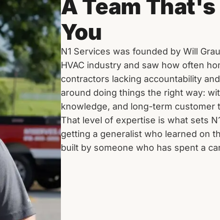
A Team That's 
You
N1 Services was founded by Will Grau
HVAC industry and saw how often h
contractors lacking accountability an
around doing things the right way: wi
knowledge, and long-term customer t
That level of expertise is what sets N
getting a generalist who learned on t
built by someone who has spent a care