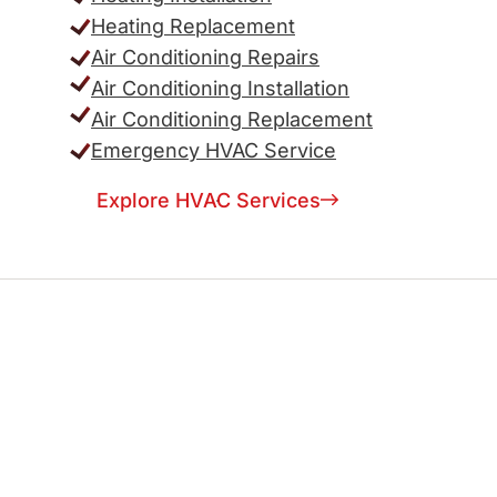
Heating Replacement
Air Conditioning Repairs
Air Conditioning Installation
Air Conditioning Replacement
Emergency HVAC Service
Explore HVAC Services