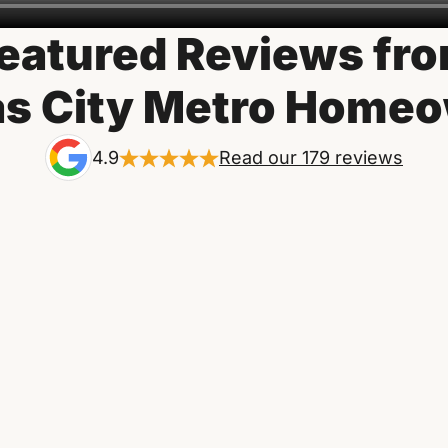
eatured Reviews fr
s City Metro Home
4.9
Read our 179 reviews