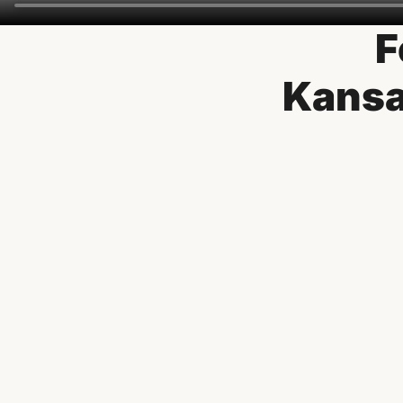
F
Kansa