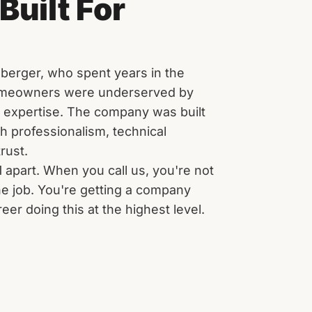
Built For
berger, who spent years in the
omeowners were underserved by
d expertise. The company was built
th professionalism, technical
rust.
1 apart. When you call us, you're not
he job. You're getting a company
er doing this at the highest level.