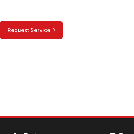
Serving Lee's Summit, Raytown, Blue Springs, and
the KC Metro East — 24/7
(816) 287-1104
Request Service